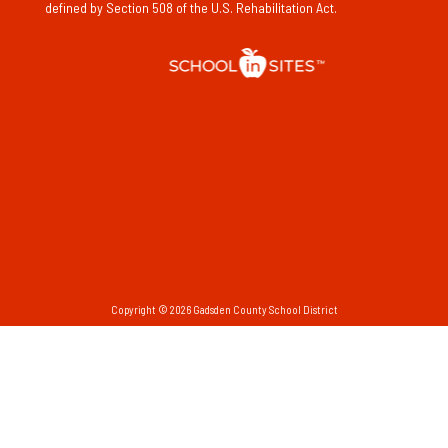
defined by Section 508 of the U.S. Rehabilitation Act.
Copyright © 2026 Gadsden County School District