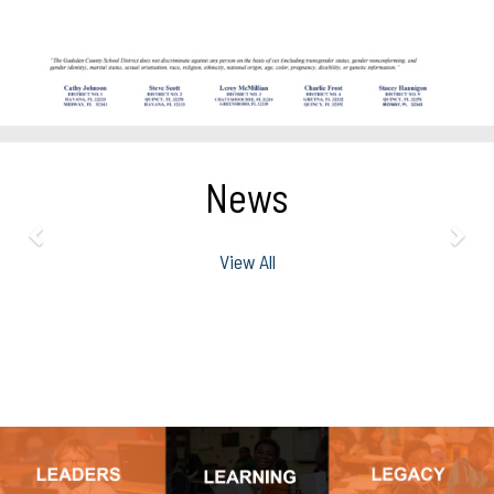
News
View All