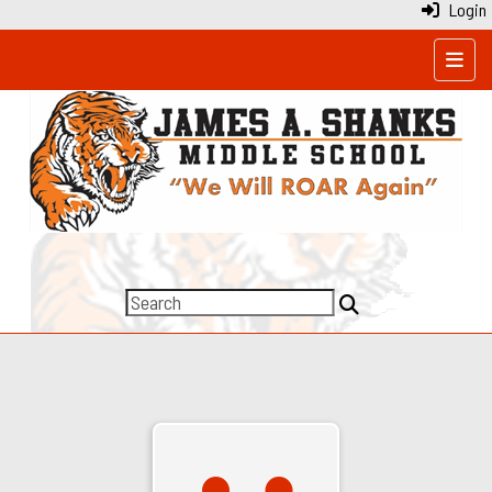
Login
Top N