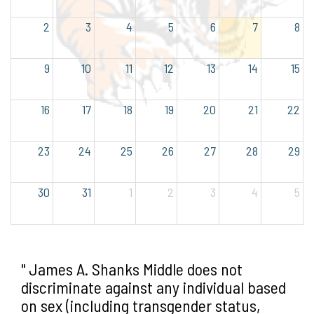
2
3
4
5
6
7
8
9
10
11
12
13
14
15
16
17
18
19
20
21
22
23
24
25
26
27
28
29
30
31
1
2
3
4
5
" James A. Shanks Middle does not
discriminate against any individual based
on sex (including transgender status,