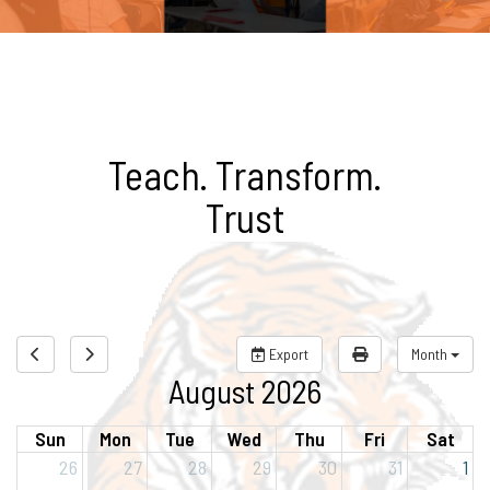
Teach. Transform.
Trust
Export
Month
August 2026
Sun
Mon
Tue
Wed
Thu
Fri
Sat
26
27
28
29
30
31
1