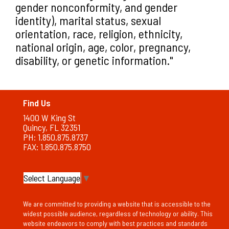
gender nonconformity, and gender
identity), marital status, sexual
orientation, race, religion, ethnicity,
national origin, age, color, pregnancy,
disability, or genetic information."
Find Us
1400 W King St
Quincy, FL 32351
PH: 1.850.875.8737
FAX: 1.850.875.8750
Select Language
▼
We are committed to providing a website that is accessible to the
widest possible audience, regardless of technology or ability. This
website endeavors to comply with best practices and standards