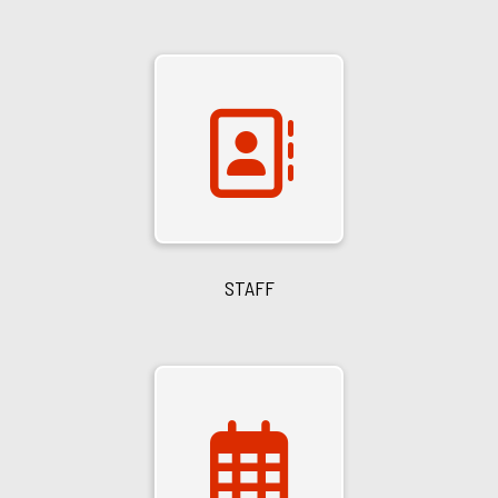
STAFF