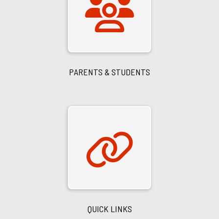
PARENTS & STUDENTS
QUICK LINKS