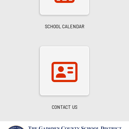
SCHOOL CALENDAR
CONTACT US