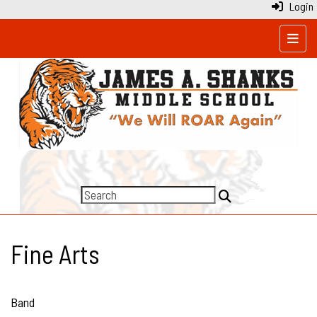
Login
Top N
Fine Arts
Band