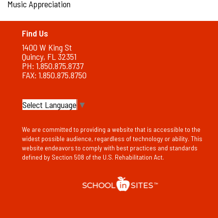
Music Appreciation
Find Us
1400 W King St
Quincy, FL 32351
PH: 1.850.875.8737
FAX: 1.850.875.8750
Select Language
▼
We are committed to providing a website that is accessible to the
widest possible audience, regardless of technology or ability. This
website endeavors to comply with best practices and standards
defined by Section 508 of the U.S. Rehabilitation Act.