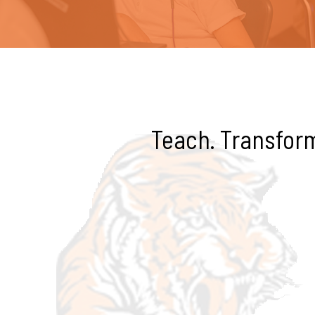
Teach. Transform