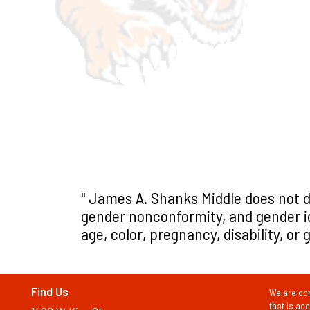
" James A. Shanks Middle does not d
gender nonconformity, and gender iden
age, color, pregnancy, disability, or
Find Us
We are com
that is ac