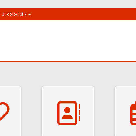
OUR SCHOOLS