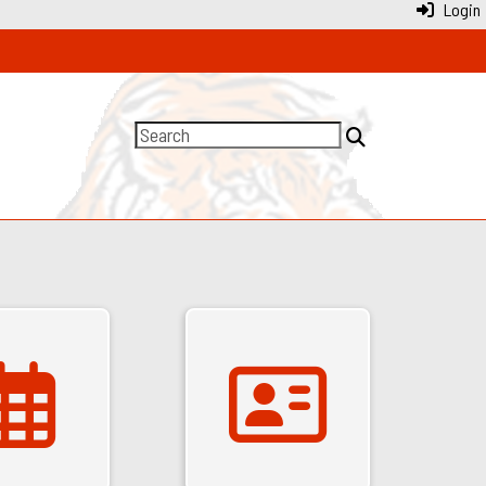
Login