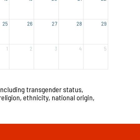
25
26
27
28
29
1
2
3
4
5
including transgender status,
ligion, ethnicity, national origin,