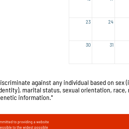
23
24
30
31
iscriminate against any individual based on sex (
tity), marital status, sexual orientation, race, re
 genetic information."
mitted to providing a website
cessible to the widest possible