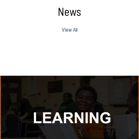
News
View All