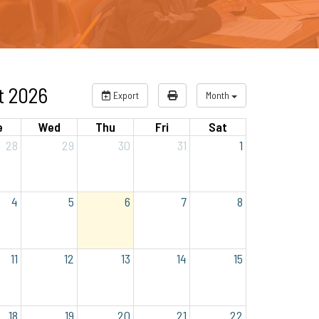
t 2026
Export
Month
e
Wed
Thu
Fri
Sat
28
29
30
31
1
4
5
6
7
8
11
12
13
14
15
18
19
20
21
22