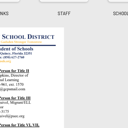
INKS
STAFF
SCHOO