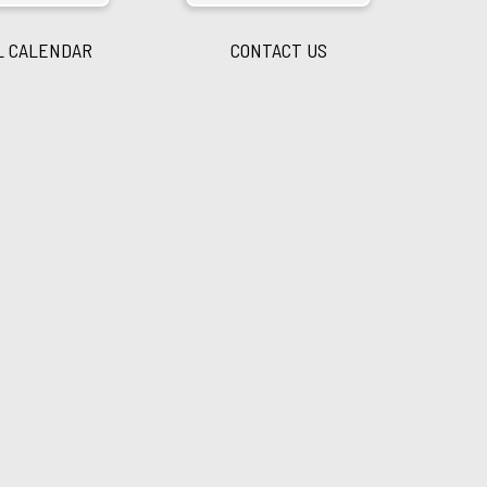
L CALENDAR
CONTACT US