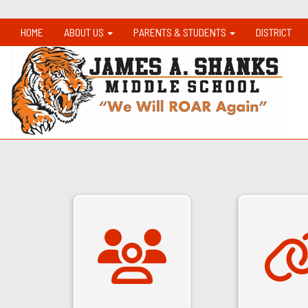
HOME
ABOUT US
PARENTS & STUDENTS
DISTRICT