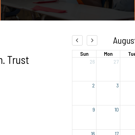
Augus
Sun
Mon
Tu
. Trust
26
27
2
3
9
10
16
17