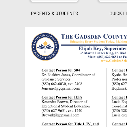
PARENTS & STUDENTS
QUICK L